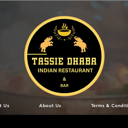
t Us
About Us
Terms & Condit