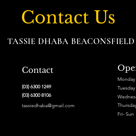
Contact Us
TASSIE DHABA BEACONSFIEL
Ope
Contact
Monday
(03) 6300 1249
Tuesday
(03) 6300 8106
Wednes
Thursda
tassiedhaba@gmail.com
Fri- Sun