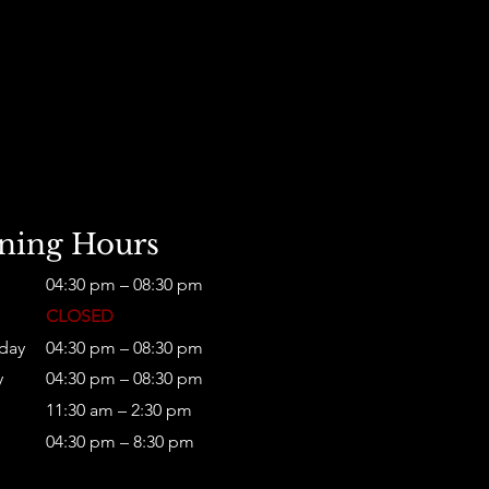
D
ning Hours
04:30 pm – 08:30 pm
CLOSED
day
04:30 pm – 08:30 pm
y
04:30 pm – 08:30 pm
11:30 am – 2:30 pm
04:30 pm – 8:30 pm