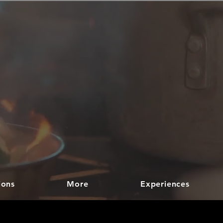
ions
More
Experiences