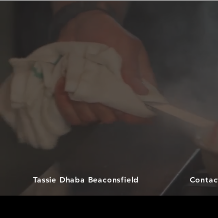
Tassie Dhaba Beaconsfield
Contac