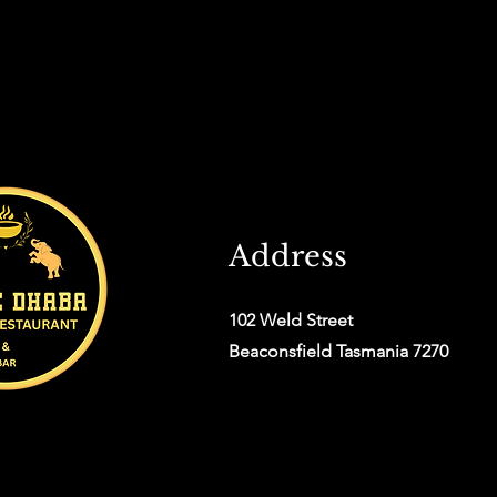
Address
102 Weld Street
Beaconsfield Tasmania 7270