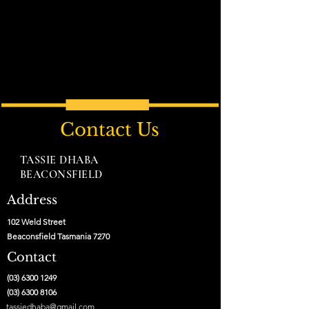
Contact Us
TASSIE DHABA
BEACONSFIELD
Address
102 Weld Street
Beaconsfield Tasmania 7270
Contact
(03) 6300 1249
(03) 6300 8106
tassiedhaba@gmail.com