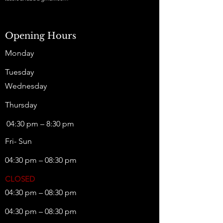
Opening Hours
Monday
Tuesday
Wednesday
Thursday
04:30 pm – 8:30 pm
Fri- Sun
04:30 pm – 08:30 pm
CLOSED
04:30 pm – 08:30 pm
04:30 pm – 08:30 pm