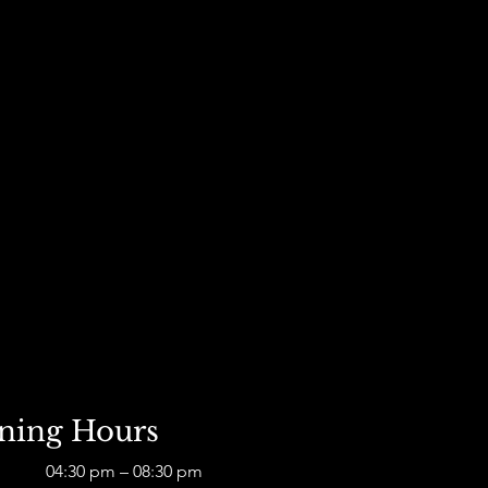
D
ning Hours
04:30 pm – 08:30 pm