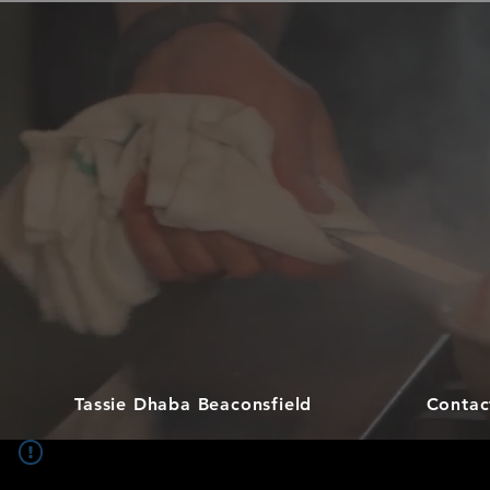
Tassie Dhaba Beaconsfield
Contac