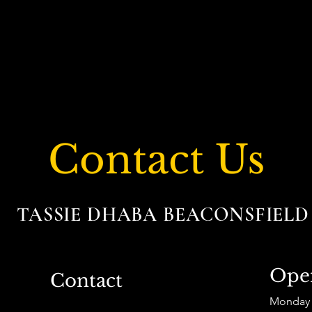
Contact Us
TASSIE DHABA BEACONSFIEL
Ope
Contact
Monday