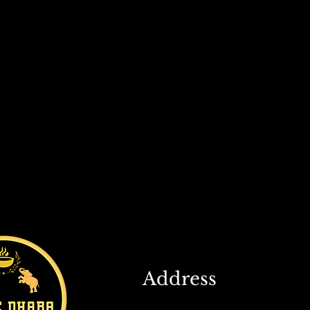
Address