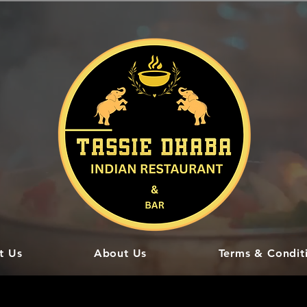
t Us
About Us
Terms & Condit