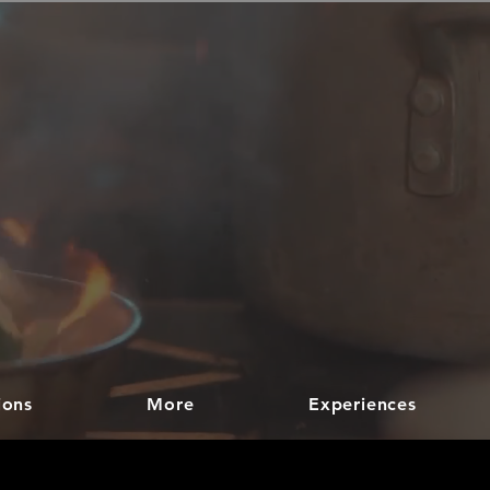
ions
More
Experiences